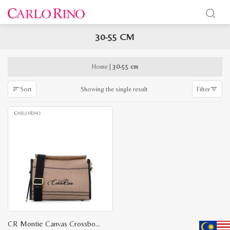
30-55 CM
x
e
e
Home
|
30-55 cm
Showing the single result
Sort
Filter
CR Montie Canvas Crossbody