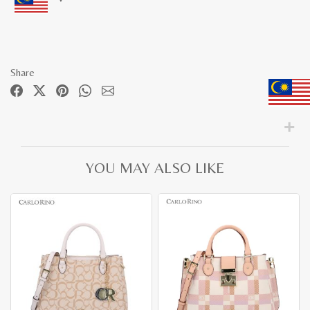
Share
YOU MAY ALSO LIKE