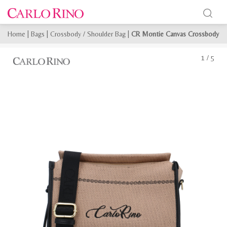
Home
|
Bags
|
Crossbody / Shoulder Bag
|
CR Montie Canvas Crossbody
1
/
5