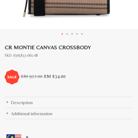
CR MONTIE CANVAS CROSSBODY
SKU:
0305833-001-08
Original
Current
RM
927.00
RM
834.00
price
price
was:
is:
RM
RM
927.00.
834.00.
Description
Additional information