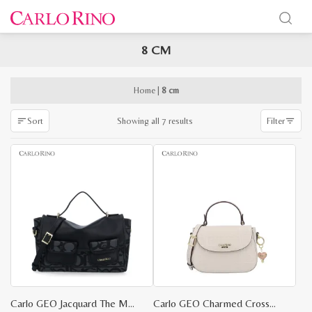
8 CM
x
e
e
Home
|
8 cm
Sorted
Showing all 7 results
Sort
Filter
by
latest
Carlo GEO Jacquard The Maker Bag S
Carlo GEO Charmed Crossbody