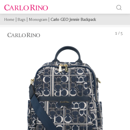
Home
|
Bags
|
Monogram
|
Carlo GEO Jennie Backpack
1
/
5