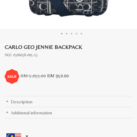
CARLO GEO JENNIE BACKPACK
SKU:
0306038-005-13
Original
Current
RM
1,055.00
RM
950.00
price
price
was:
is:
RM
RM
1,055.00.
950.00.
Description
Additional information