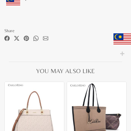
Share
YOU MAY ALSO LIKE