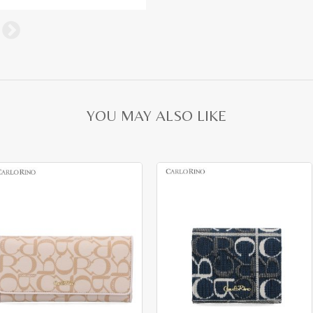
YOU MAY ALSO LIKE