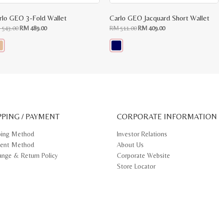
rlo GEO 3-Fold Wallet
Carlo GEO Jacquard Short Wallet
Original
Current
Original
Current
M
543.00
RM
489.00
RM
511.00
RM
409.00
price
price
price
price
was:
is:
was:
is:
RM
RM
RM
RM
543.00.
489.00.
511.00.
409.00.
s
This
oduct
product
s
has
tiple
multiple
iants.
variants.
e
The
ions
options
y
may
PPING / PAYMENT
be
CORPORATE INFORMATION
osen
chosen
on
ping Method
Investor Relations
e
the
ent Method
About Us
oduct
product
ge
page
ange & Return Policy
Corporate Website
Store Locator