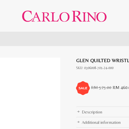
GLEN QUILTED WRIST
SKU:
0306008-701-24-000
Original
RM
575.00
RM
460.
price
was:
RM
Description
575.00.
Additional information