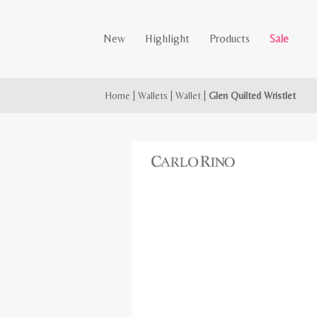
New
Highlight
Products
Sale
Home
|
Wallets
|
Wallet
|
Glen Quilted Wristlet