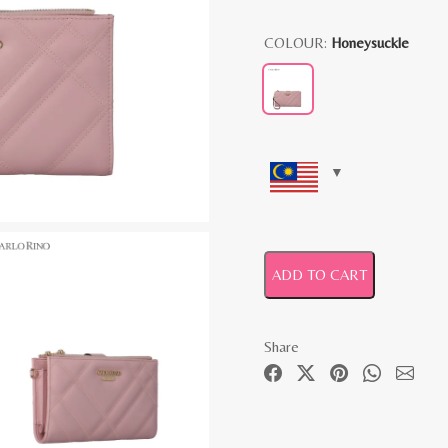
COLOUR:
Honeysuckle
ADD TO CART
Share