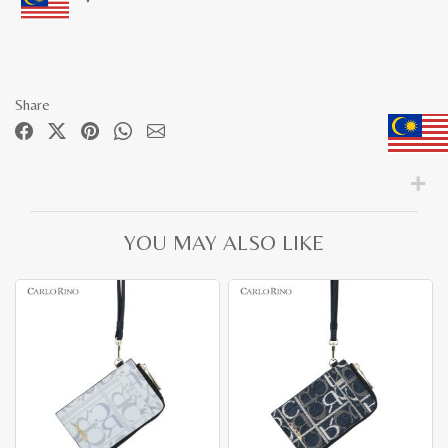
Share
YOU MAY ALSO LIKE