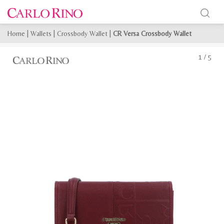
Home
|
Wallets
|
Crossbody Wallet
|
CR Versa Crossbody Wallet
1
/
5