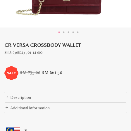
CR VERSA CROSSBODY WALLET
SKU:
0306043-701-14-000
Original
Current
RM
735.00
RM
661.50
price
price
was:
is:
RM
RM
735.00.
661.50.
Description
Additional information