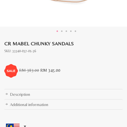
CR MABEL CHUNKY SANDALS
SKU:
33340-037-01-36
Original
Current
RM
383.00
RM
345.00
price
price
was:
is:
RM
RM
383.00.
345.00.
Description
Additional information