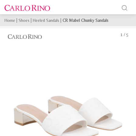
Home
|
Shoes
|
Heeled Sandals
|
CR Mabel Chunky Sandals
1
/
5