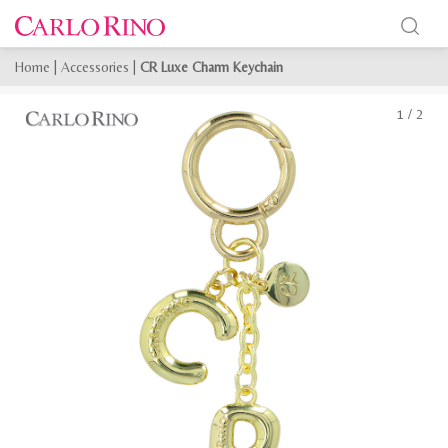
Home
|
Accessories
|
CR Luxe Charm Keychain
1
/
2