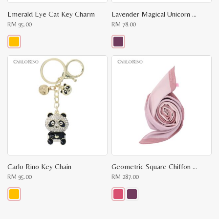
Emerald Eye Cat Key Charm
Lavender Magical Unicorn Keychain
RM
95.00
RM
78.00
This
This
product
product
has
has
multiple
multiple
variants.
variants.
The
The
options
options
may
may
be
be
chosen
chosen
on
on
the
the
product
product
page
page
Carlo Rino Key Chain
Geometric Square Chiffon Scarf
RM
95.00
RM
287.00
This
This
product
product