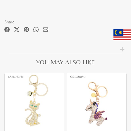
Share
YOU MAY ALSO LIKE