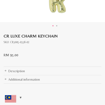
CR LUXE CHARM KEYCHAIN
SKU:
C83005-0338-02
RM
95.00
Description
Additional information