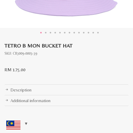
TETRO B MON BUCKET HAT
SKU:
C83009-0003-39
RM
175.00
Description
Additional information