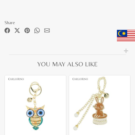
Share
YOU MAY ALSO LIKE