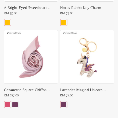
A Bright-Eyed Sweetheart Key Chain
Hocus Rabbit Key Charm
RM
95.00
RM
79.00
This
This
product
product
has
has
multiple
multiple
variants.
variants.
The
The
options
options
may
may
be
be
chosen
chosen
on
on
the
the
product
product
page
page
Geometric Square Chiffon Scarf
Lavender Magical Unicorn Keychain
RM
287.00
RM
78.00
This
This
product
product