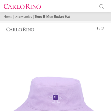
Home
|
Accessories
|
Tetro B Mon Bucket Hat
1
/
13