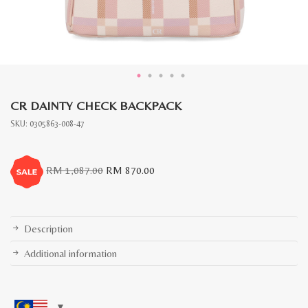
CR DAINTY CHECK BACKPACK
SKU:
0305863-008-47
Original
Current
RM
1,087.00
RM
870.00
price
price
was:
is:
RM
RM
1,087.00.
870.00.
Description
Additional information