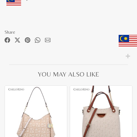
Share
YOU MAY ALSO LIKE