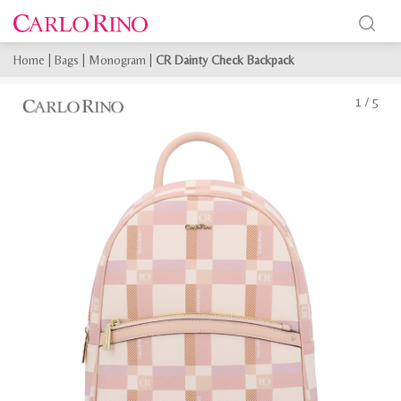
Home
|
Bags
|
Monogram
|
CR Dainty Check Backpack
1
/
5