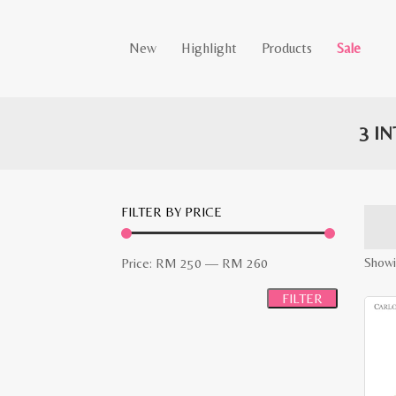
New
Highlight
Products
Sale
3 I
FILTER BY PRICE
Min
Max
Showi
Price:
RM 250
—
RM 260
price
price
FILTER