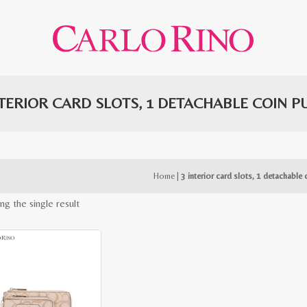
NTERIOR CARD SLOTS, 1 DETACHABLE COIN P
Home
|
3 interior card slots, 1 detachable 
ng the single result