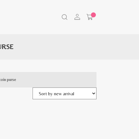
URSE
coin purse