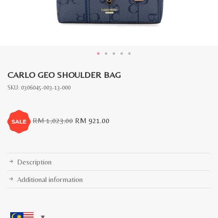
CARLO GEO SHOULDER BAG
SKU:
0306045-003-13-000
Original
Current
RM
1,023.00
RM
921.00
price
price
was:
is:
RM
RM
1,023.00.
921.00.
Description
Additional information