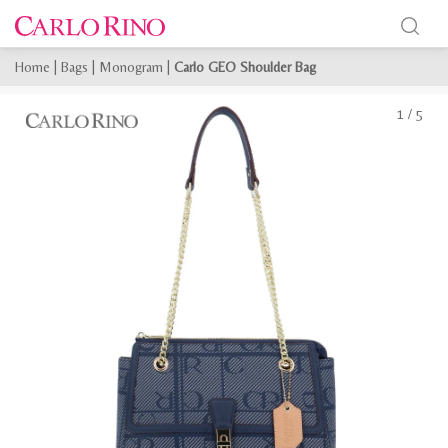
Home
|
Bags
|
Monogram
|
Carlo GEO Shoulder Bag
1
/
5