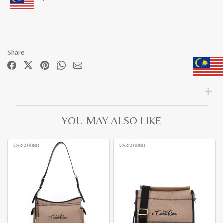
Share
YOU MAY ALSO LIKE