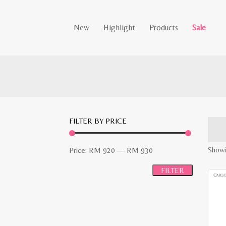
New
Highlight
Products
Sale
FILTER BY PRICE
Min
Max
Showi
Price:
RM 920
—
RM 930
price
price
FILTER