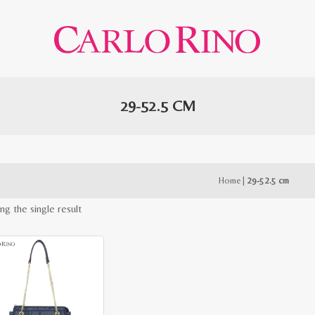
29-52.5 CM
Home
|
29-52.5 cm
ng the single result