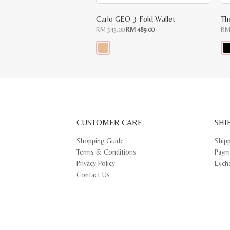
Carlo GEO 3-Fold Wallet
Th
Original
Current
RM
543.00
RM
489.00
R
price
price
was:
is:
RM
RM
543.00.
489.00.
This
Thi
product
pr
has
ha
multiple
mul
variants.
var
The
Th
options
opt
may
ma
CUSTOMER CARE
be
SHI
be
chosen
ch
on
on
Shopping Guide
Ship
the
th
Terms & Conditions
Paym
product
pr
page
pa
Privacy Policy
Exch
Contact Us