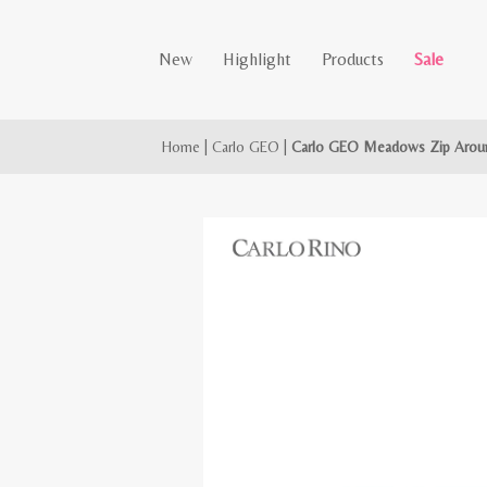
New
Highlight
Products
Sale
Home
|
Carlo GEO
|
Carlo GEO Meadows Zip Aroun