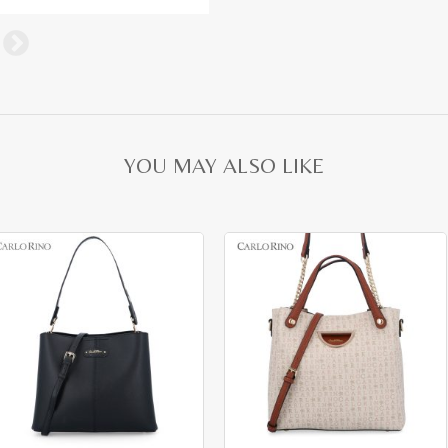
YOU MAY ALSO LIKE