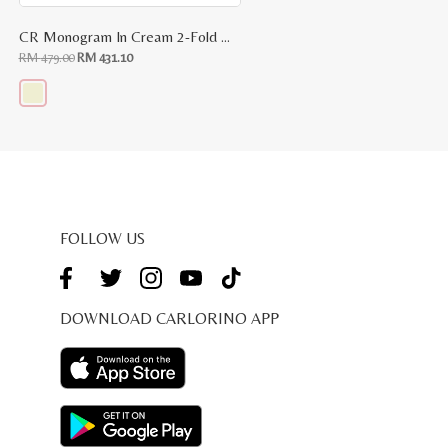
CR Monogram In Cream 2-Fold Wallet
Original
Current
RM
479.00
RM
431.10
price
price
was:
is:
RM
RM
479.00.
431.10.
This
product
has
multiple
variants.
The
options
may
be
FOLLOW US
chosen
on
the
product
page
DOWNLOAD CARLORINO APP