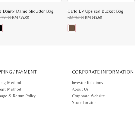
e Dainty Dame Shoulder Bag
Carlo EV Upsized Bucket Bag
Original
Current
Original
Current
M
735.00
RM
588.00
RM
767.00
RM
613.60
price
price
price
price
was:
is:
was:
is:
RM
RM
RM
RM
735.00.
588.00.
767.00.
613.60.
s
This
oduct
product
s
has
tiple
multiple
iants.
variants.
e
The
ions
options
y
may
PPING / PAYMENT
be
CORPORATE INFORMATION
osen
chosen
on
ping Method
Investor Relations
e
the
ent Method
About Us
oduct
product
ge
page
ange & Return Policy
Corporate Website
Store Locator