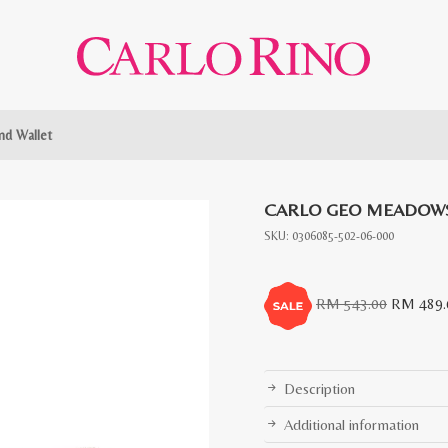
d Wallet
CARLO GEO MEADOWS
SKU:
0306085-502-06-000
Original
RM
543.00
RM
489.
price
was:
RM
Description
543.00.
Additional information