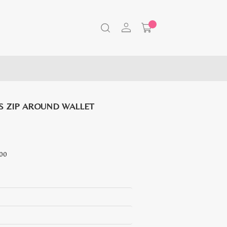
 ZIP AROUND WALLET
Current
00
price
is:
RM
489.00.