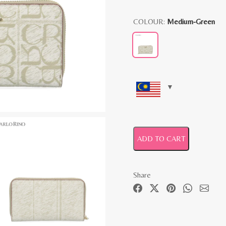
COLOUR:
Medium-Green
ADD TO CART
Share