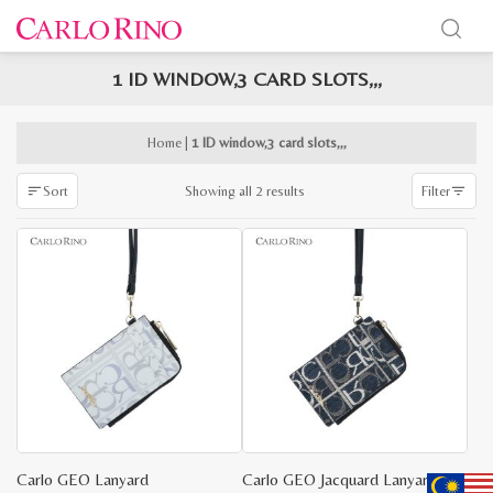
1 ID WINDOW,3 CARD SLOTS,,,
x
e
e
Home
|
1 ID window,3 card slots,,,
Sorted
Showing all 2 results
Sort
Filter
by
latest
Carlo GEO Lanyard
Carlo GEO Jacquard Lanyard