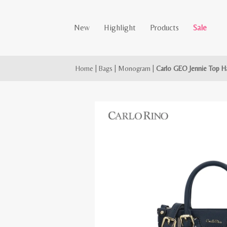
New
Highlight
Products
Sale
Home
|
Bags
|
Monogram
|
Carlo GEO Jennie Top H