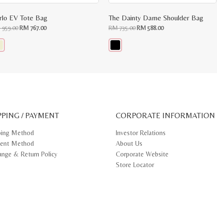
rlo EV Tote Bag
The Dainty Dame Shoulder Bag
Original
Current
Original
Current
M
959.00
RM
767.00
RM
735.00
RM
588.00
price
price
price
price
was:
is:
was:
is:
RM
RM
RM
RM
959.00.
767.00.
735.00.
588.00.
s
This
oduct
product
s
has
tiple
multiple
iants.
variants.
e
The
ions
options
y
may
PPING / PAYMENT
be
CORPORATE INFORMATION
osen
chosen
on
ping Method
Investor Relations
e
the
ent Method
About Us
oduct
product
ge
page
ange & Return Policy
Corporate Website
Store Locator