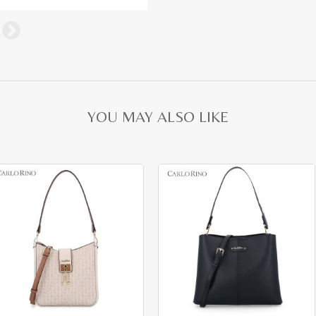
YOU MAY ALSO LIKE