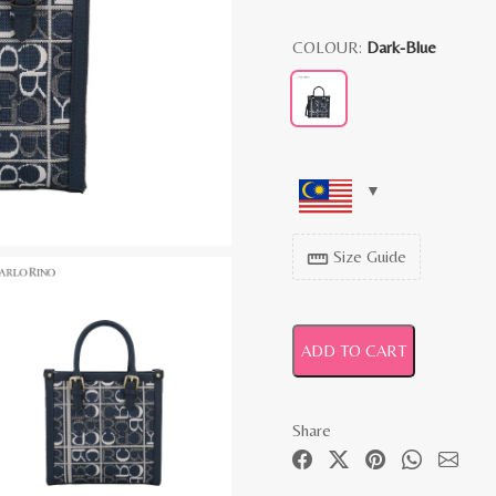
COLOUR:
Dark-Blue
Size Guide
straighten
ADD TO CART
Share