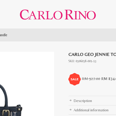
andle
CARLO GEO JENNIE T
SKU:
0306038-001-13
Original
RM
927.00
RM
834.
price
was:
RM
Description
927.00.
Additional information