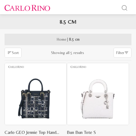
8.5 CM
x
e
e
Home
|
8.5 cm
Sorted
Showing all 5 results
Sort
Filter
by
latest
Carlo GEO Jennie Top Handle
Bun Bun Tote S