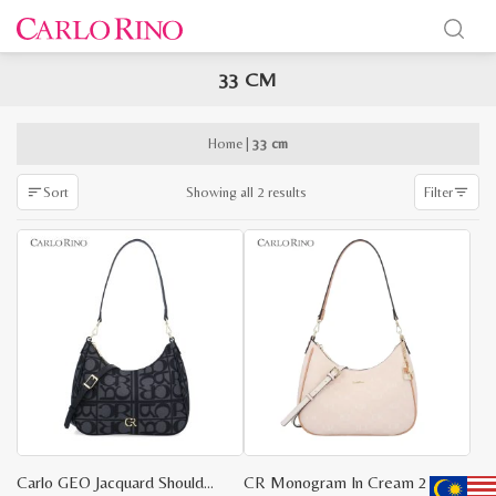
33 CM
x
e
e
Home
|
33 cm
Sorted
Showing all 2 results
Sort
Filter
by
latest
Carlo GEO Jacquard Shoulder Bag
CR Monogram In Cream 2 Way Shoulder Bag