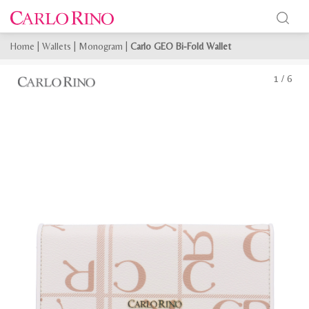
Home
|
Wallets
|
Monogram
|
Carlo GEO Bi-Fold Wallet
1
/
6