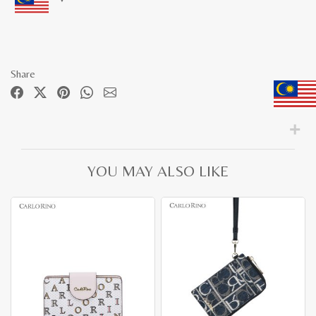
Share
YOU MAY ALSO LIKE