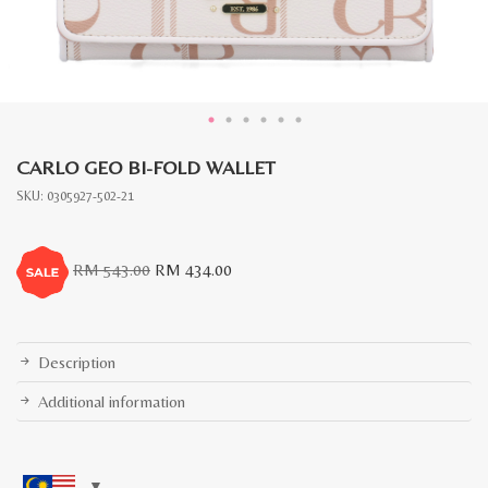
CARLO GEO BI-FOLD WALLET
SKU:
0305927-502-21
Original
Current
RM
543.00
RM
434.00
price
price
was:
is:
RM
RM
543.00.
434.00.
Description
Additional information