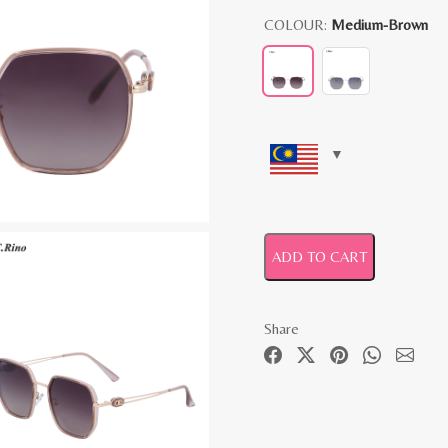
COLOUR:
Medium-Brown
ADD TO CART
Share