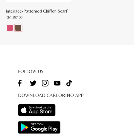
Interlace-Patterned Chiffon Scarf
RM
287.00
This
product
has
multiple
variants.
The
options
may
be
FOLLOW US
chosen
on
the
product
page
DOWNLOAD CARLORINO APP