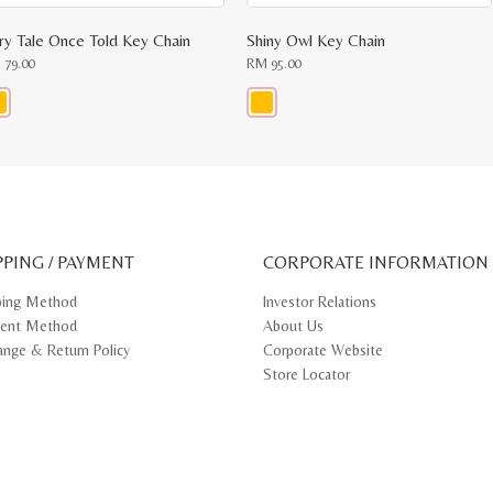
iry Tale Once Told Key Chain
Shiny Owl Key Chain
M
79.00
RM
95.00
s
This
oduct
product
s
has
tiple
multiple
iants.
variants.
e
The
ions
options
y
may
PPING / PAYMENT
be
CORPORATE INFORMATION
osen
chosen
on
ping Method
Investor Relations
e
the
ent Method
About Us
oduct
product
ge
page
ange & Return Policy
Corporate Website
Store Locator