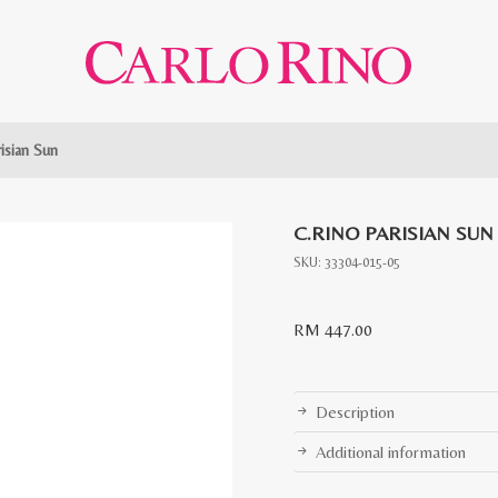
risian Sun
C.RINO PARISIAN SUN
SKU:
33304-015-05
RM
447.00
Description
Additional information