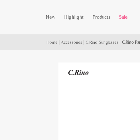
New
Highlight
Products
Sale
Home
|
Accessories
|
C.Rino Sunglasses
|
C.Rino Pa