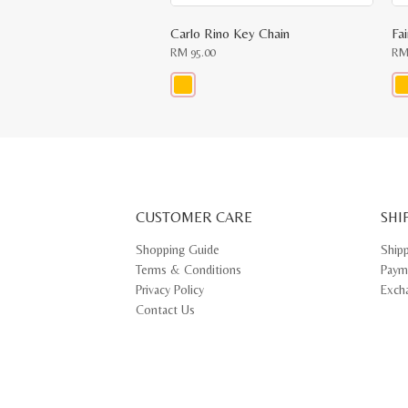
Carlo Rino Key Chain
Fa
RM
95.00
R
This
Thi
product
pr
has
ha
multiple
mul
variants.
var
The
Th
options
opt
may
ma
CUSTOMER CARE
be
SHI
be
chosen
ch
on
on
Shopping Guide
Ship
the
th
Terms & Conditions
Paym
product
pr
page
pa
Privacy Policy
Exch
Contact Us