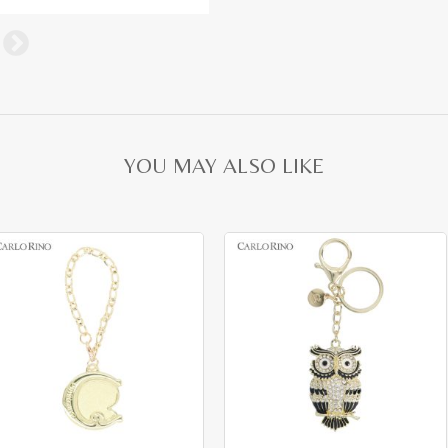
YOU MAY ALSO LIKE