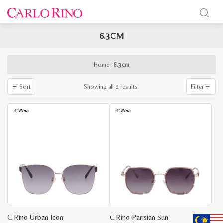
6.3CM
x
e
e
Home
|
6.3cm
Sorted
Showing all 2 results
Sort
Filter
by
latest
C.Rino Urban Icon
C.Rino Parisian Sun