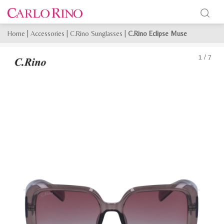
Home
|
Accessories
|
C.Rino Sunglasses
|
C.Rino Eclipse Muse
1
/
7