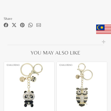
Share
YOU MAY ALSO LIKE