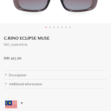
C.RINO ECLIPSE MUSE
SKU:
33304-026-05
RM
415.00
Description
Additional information