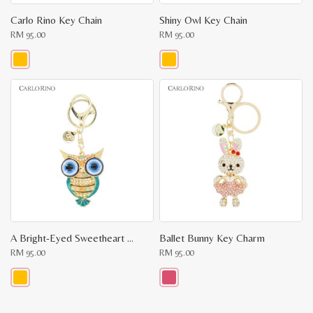
Carlo Rino Key Chain
Shiny Owl Key Chain
RM
95.00
RM
95.00
This
This
product
product
has
has
multiple
multiple
variants.
variants.
The
The
options
options
may
may
be
be
chosen
chosen
on
on
the
the
product
product
page
page
A Bright-Eyed Sweetheart Key Chain
Ballet Bunny Key Charm
RM
95.00
RM
95.00
This
This
product
product