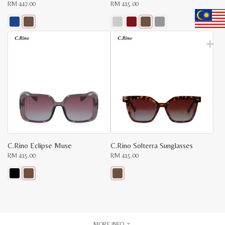
RM
447.00
RM
415.00
This
This
product
product
has
has
multiple
multiple
variants.
variants.
The
The
options
options
may
may
be
be
chosen
chosen
on
on
the
the
product
product
page
page
C.Rino Eclipse Muse
C.Rino Solterra Sunglasses
RM
415.00
RM
415.00
This
This
product
product
has
has
multiple
multiple
variants.
variants.
The
The
MORE INFO