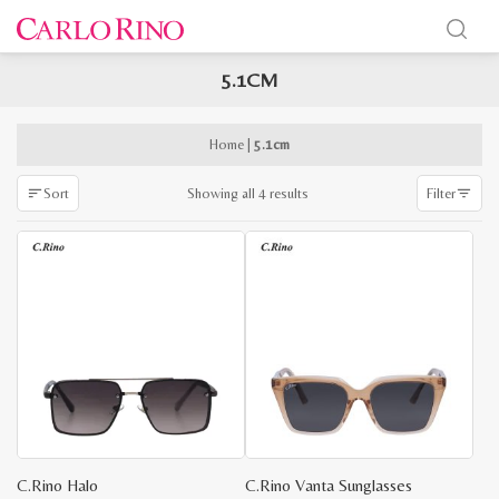
5.1CM
x
e
e
Home
|
5.1cm
Sorted
Showing all 4 results
Sort
Filter
by
latest
C.Rino Halo
C.Rino Vanta Sunglasses