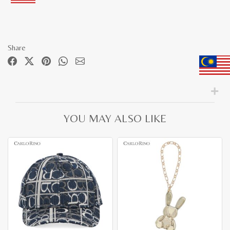
Share
YOU MAY ALSO LIKE