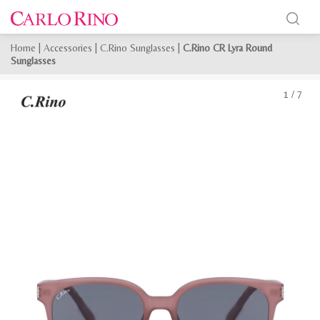
Home
|
Accessories
|
C.Rino Sunglasses
|
C.Rino CR Lyra Round
Sunglasses
1
/
7