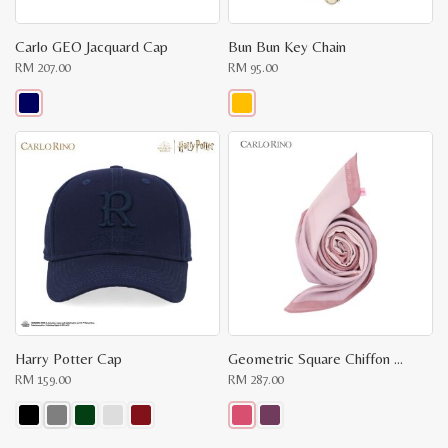
Carlo GEO Jacquard Cap
Bun Bun Key Chain
RM
207.00
RM
95.00
This
This
product
product
has
has
multiple
multiple
variants.
variants.
The
The
options
options
may
may
be
be
chosen
chosen
on
on
the
the
product
product
page
page
Harry Potter Cap
Geometric Square Chiffon Scarf
RM
159.00
RM
287.00
This
This