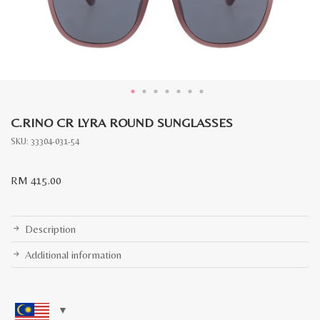
C.RINO CR LYRA ROUND SUNGLASSES
SKU:
33304-031-54
RM
415.00
Description
Additional information