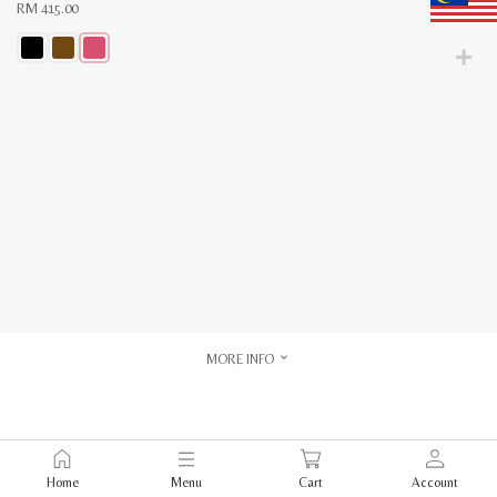
RM
415.00
This
product
has
multiple
variants.
The
options
may
be
chosen
on
the
product
page
MORE INFO
Home
Menu
Cart
Account