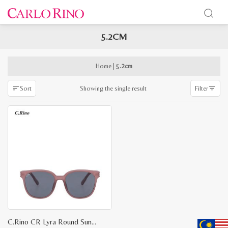
5.2CM
x
e
e
Home
|
5.2cm
Showing the single result
Sort
Filter
C.Rino CR Lyra Round Sunglasses