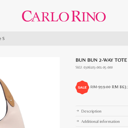
e S
BUN BUN 2-WAY TOTE
SKU:
0306103-001-05-000
Original
RM
959.00
RM
863.
price
was:
RM
Description
959.00.
Additional information