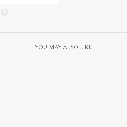
YOU MAY ALSO LIKE