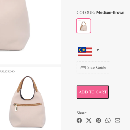
COLOUR:
Medium-Brown
Size Guide
straighten
ADD TO CART
Share