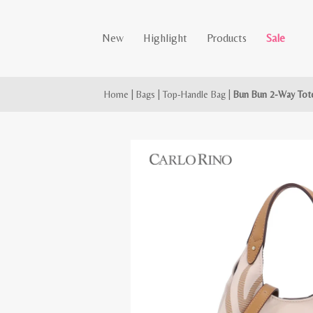
New
Highlight
Products
Sale
Home
|
Bags
|
Top-Handle Bag
|
Bun Bun 2-Way Tot