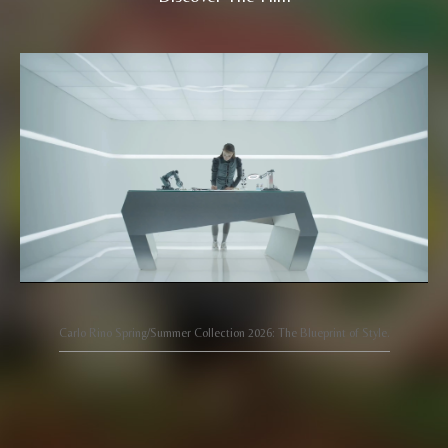
Carlo Rino Spring/Summer Collection 2026: The Blueprint of Style.