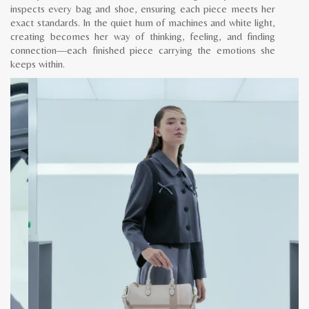
inspects every bag and shoe, ensuring each piece meets her
exact standards. In the quiet hum of machines and white light,
creating becomes her way of thinking, feeling, and finding
connection—each finished piece carrying the emotions she
keeps within.