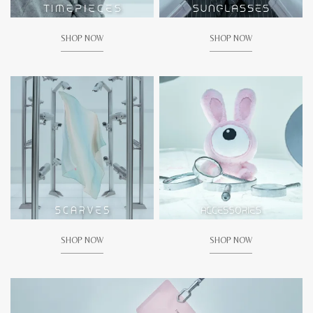
SHOP NOW
SHOP NOW
SHOP NOW
SHOP NOW