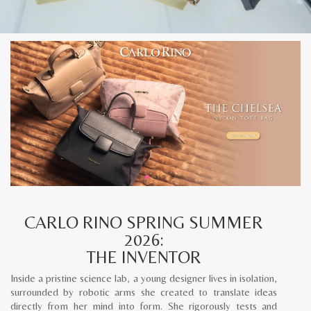
CARLO RINO SPRING SUMMER
2026:
THE INVENTOR
Inside a pristine science lab, a young designer lives in isolation,
surrounded by robotic arms she created to translate ideas
directly from her mind into form. She rigorously tests and