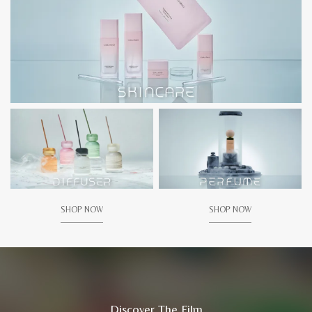
SHOP NOW
SHOP NOW
Discover The Film