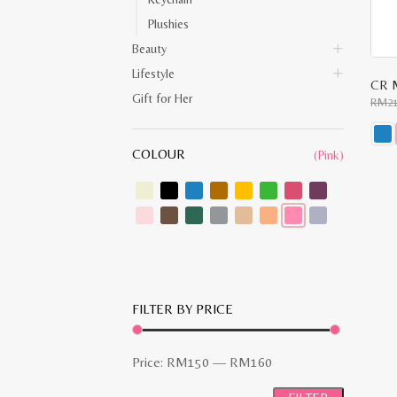
Plushies
Beauty
Lifestyle
CR M
Gift for Her
RM
2
COLOUR
(Pink)
This
prod
has
multi
varia
The
opti
may
be
chos
on
the
FILTER BY PRICE
prod
pag
Min
Max
Price:
RM150
—
RM160
price
price