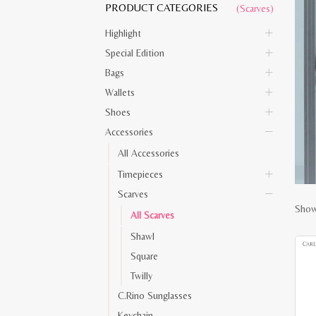
PRODUCT CATEGORIES
(Scarves)
Highlight
Special Edition
Bags
Wallets
Shoes
Accessories
All Accessories
Timepieces
Scarves
Show
All Scarves
Shawl
Square
Twilly
C.Rino Sunglasses
Keychain