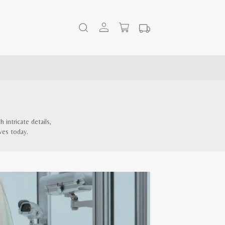
intricate details,
ves today.