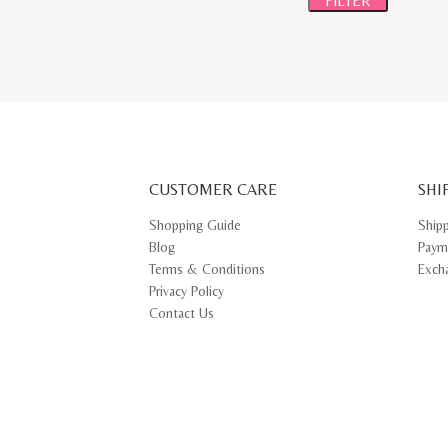
FILTER
CUSTOMER CARE
SHI
Shopping Guide
Ship
Blog
Paym
Terms & Conditions
Exch
Privacy Policy
Contact Us