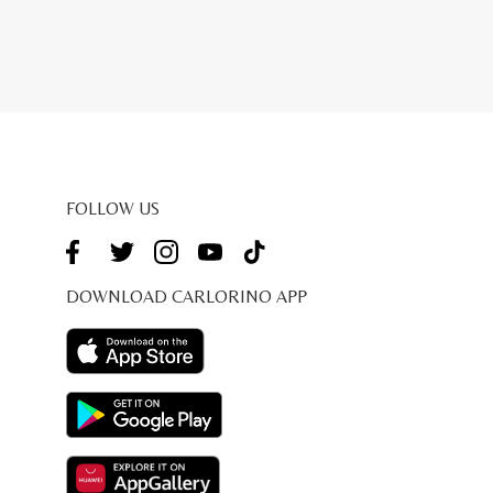
FOLLOW US
DOWNLOAD CARLORINO APP