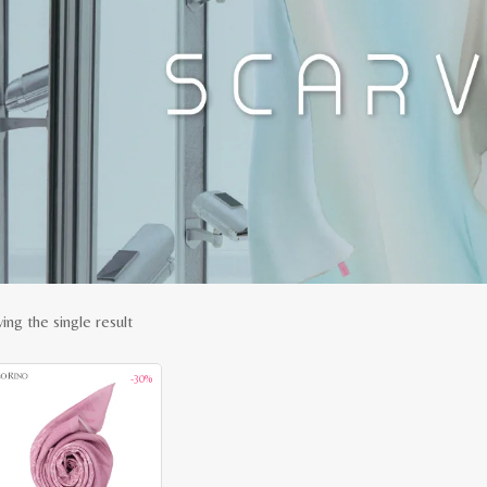
ing the single result
-30%