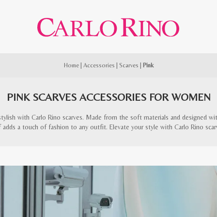
Home
|
Accessories
|
Scarves
|
Pink
PINK SCARVES ACCESSORIES FOR WOMEN
stylish with Carlo Rino scarves. Made from the soft materials and designed with 
f adds a touch of fashion to any outfit. Elevate your style with Carlo Rino scar