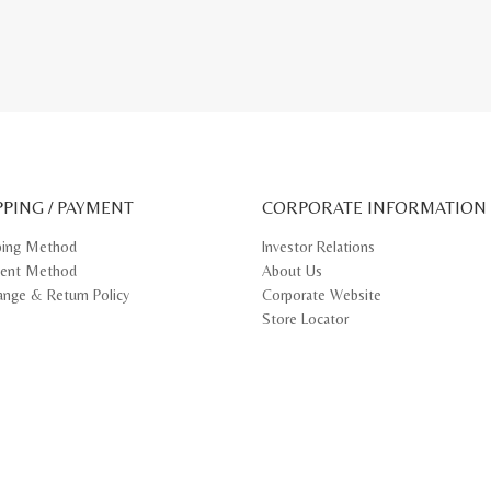
PPING / PAYMENT
CORPORATE INFORMATION
ping Method
Investor Relations
ent Method
About Us
ange & Return Policy
Corporate Website
Store Locator