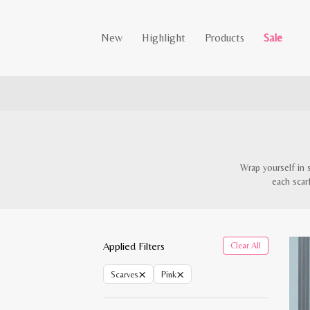
New
Highlight
Products
Sale
Wrap yourself in 
each scar
Applied Filters
Clear All
×
×
Scarves
Pink