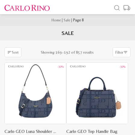
Home
|
Sale
|
Page 8
SALE
Sorted
Showing 169–192 of 857 results
Sort
Filter
by
latest
-30%
-30%
Carlo GEO Luna Shoulder Bag
Carlo GEO Top Handle Bag