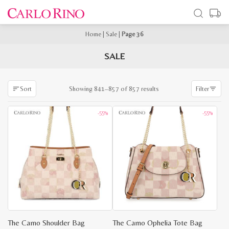
Home
|
Sale
|
Page 36
SALE
Sorted
Showing 841–857 of 857 results
Sort
Filter
by
latest
-55%
-55%
The Camo Shoulder Bag
The Camo Ophelia Tote Bag