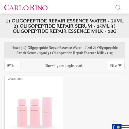
1) OLIGOPEPTIDE REPAIR ESSENCE WATER - 20ML
x
2) OLIGOPEPTIDE REPAIR SERUM - 15ML 3)
e
e
OLIGOPEPTIDE REPAIR ESSENCE MILK - 10G
Home
|
1) Oligopeptide Repair Essence Water - 20ml 2) Oligopeptide
Repair Serum - 15ml 3) Oligopeptide Repair Essence Milk - 10g
Showing the single result
Sort
Filter