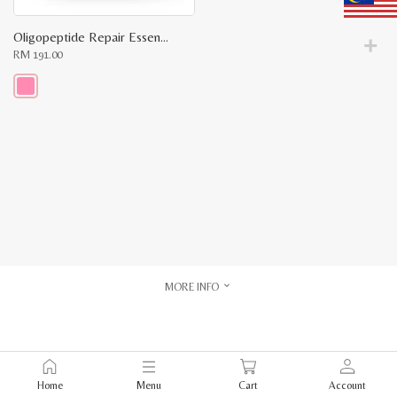
Oligopeptide Repair Essence Travel Kit
RM
191.00
This
product
has
multiple
variants.
The
options
may
be
chosen
on
the
product
page
MORE INFO
Home
Menu
Cart
Account