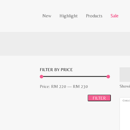
New
Highlight
Products
Sale
FILTER BY PRICE
Min
Max
Showi
Price:
RM 220
—
RM 230
price
price
FILTER