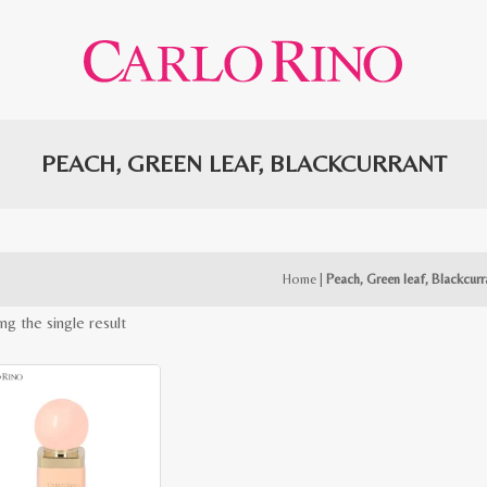
PEACH, GREEN LEAF, BLACKCURRANT
Home
|
Peach, Green leaf, Blackcurr
ng the single result