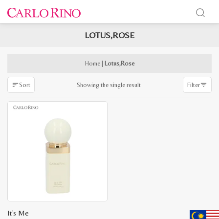
LOTUS,ROSE
x
e
e
Home
|
Lotus,Rose
Showing the single result
Sort
Filter
It’s Me