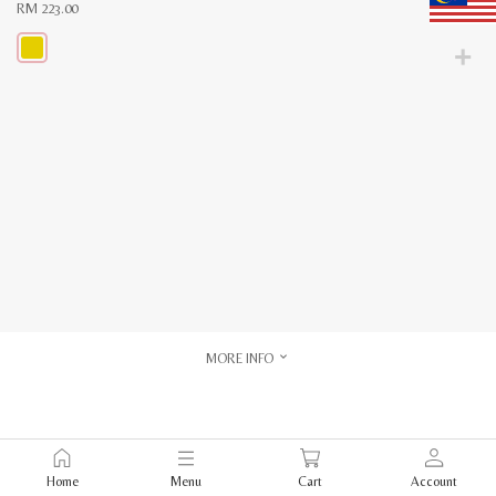
RM
223.00
This
product
has
multiple
variants.
The
options
may
be
chosen
on
the
product
page
MORE INFO
Home
Menu
Cart
Account