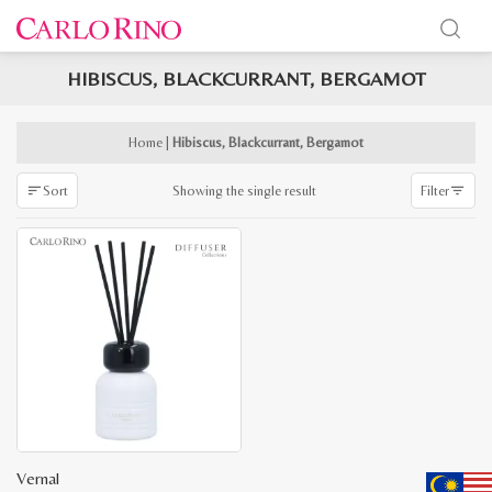
HIBISCUS, BLACKCURRANT, BERGAMOT
x
e
e
Home
|
Hibiscus, Blackcurrant, Bergamot
Showing the single result
Sort
Filter
Vernal