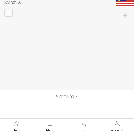
RM
303.00
This
product
has
multiple
variants.
The
options
may
be
chosen
on
the
product
page
MORE INFO
Home
Menu
Cart
Account