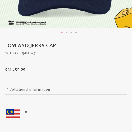
TOM AND JERRY CAP
SKU:
C83009-0007-31
RM
255.00
Additional information