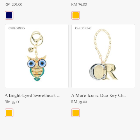
RM
207.00
RM
79.00
This
This
product
product
has
has
multiple
multiple
variants.
variants.
The
The
options
options
may
may
be
be
chosen
chosen
on
on
the
the
product
product
page
page
A Bright-Eyed Sweetheart Key Chain
A More Iconic Duo Key Chain
RM
95.00
RM
79.00
This
This
product
product
has
has
multiple
multiple
variants.
variants.