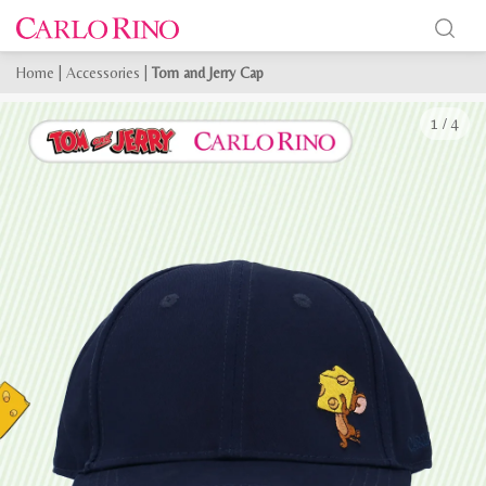
Home
|
Accessories
|
Tom and Jerry Cap
1
/
4