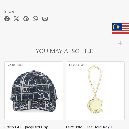
Share
YOU MAY ALSO LIKE
Carlo GEO Jacquard Cap
Fairy Tale Once Told Key Chain