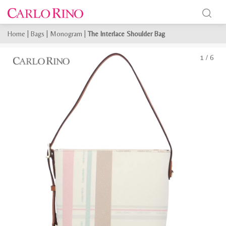
Home
|
Bags
|
Monogram
|
The Interlace Shoulder Bag
1
/
6