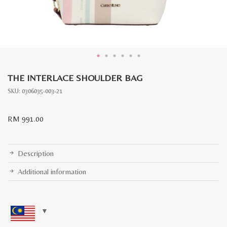
THE INTERLACE SHOULDER BAG
SKU:
0306035-003-21
RM
991.00
Description
Additional information