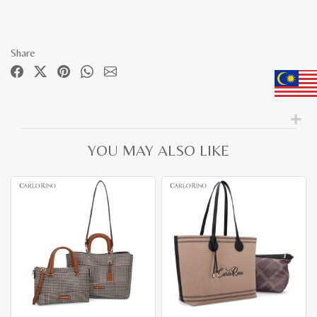
Share
YOU MAY ALSO LIKE