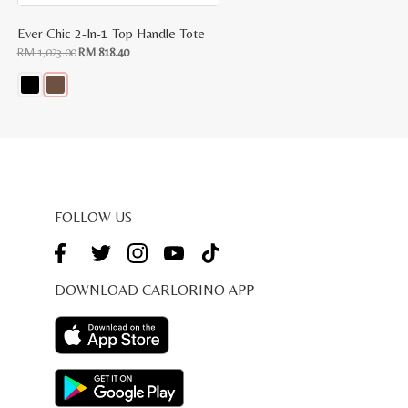
Ever Chic 2-In-1 Top Handle Tote
Original
Current
RM
1,023.00
RM
818.40
price
price
was:
is:
RM
RM
1,023.00.
818.40.
This
product
has
multiple
variants.
The
options
may
be
FOLLOW US
chosen
on
the
product
page
DOWNLOAD CARLORINO APP