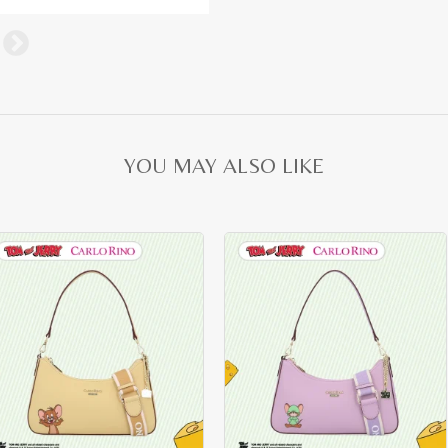
YOU MAY ALSO LIKE