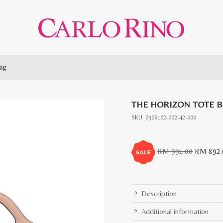
ag
THE HORIZON TOTE 
SKU:
0306102-002-42-000
Original
RM
991.00
RM
892.
price
was:
RM
Description
991.00.
Additional information