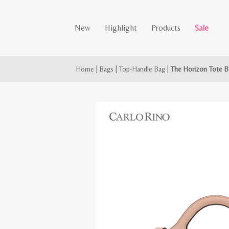
New
Highlight
Products
Sale
Home
|
Bags
|
Top-Handle Bag
|
The Horizon Tote B