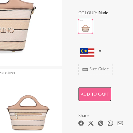
COLOUR:
Nude
Size Guide
straighten
ADD TO CART
Share