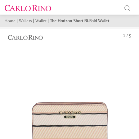
Home
|
Wallets
|
Wallet
|
The Horizon Short Bi-Fold Wallet
1
/
5