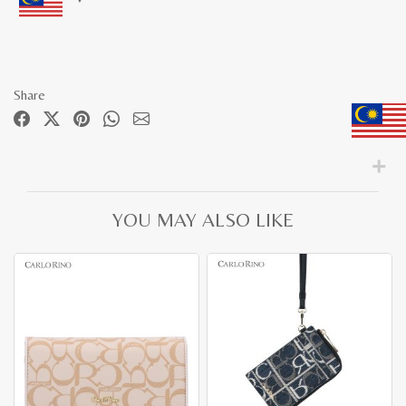
Share
YOU MAY ALSO LIKE