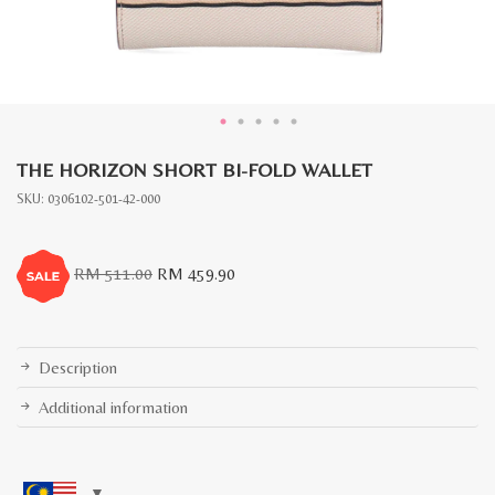
THE HORIZON SHORT BI-FOLD WALLET
SKU:
0306102-501-42-000
Original
Current
RM
511.00
RM
459.90
price
price
was:
is:
RM
RM
511.00.
459.90.
Description
Additional information