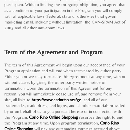
participant. Without limiting the foregoing obligation, you agree that
as a condition of your participation in the Program you will comply
with all applicable laws (federal, state or otherwise) that govern
marketing email, including without limitation, the CAN-SPAM Act of
2003 and all other anti-spam laws.
Term of the Agreement and Program
The term of this Agreement will begin upon our acceptance of your
Program application and will end when terminated by either party.
Either you or we may terminate this Agreement at any time, with or
without cause, by giving the other party written notice of
termination. Upon the termination of this Agreement for any
reason, you will immediately cease use of, and remove from your
site, all links to
https://www.carlorino.net/ge
, and all of our
trademarks, trade dress, and logos, and all other materials provided
by or on behalf of us to you pursuant hereto or in connection with
the Program.
Carlo Rino Online Shopping
reserves the right to end
the Program at any time. Upon program termination,
Carlo Rino
Online Shopping
will pay any outstanding earnings accrued above