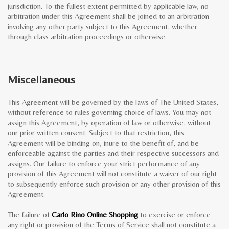
jurisdiction. To the fullest extent permitted by applicable law, no
arbitration under this Agreement shall be joined to an arbitration
involving any other party subject to this Agreement, whether
through class arbitration proceedings or otherwise.
Miscellaneous
This Agreement will be governed by the laws of The United States,
without reference to rules governing choice of laws. You may not
assign this Agreement, by operation of law or otherwise, without
our prior written consent. Subject to that restriction, this
Agreement will be binding on, inure to the benefit of, and be
enforceable against the parties and their respective successors and
assigns. Our failure to enforce your strict performance of any
provision of this Agreement will not constitute a waiver of our right
to subsequently enforce such provision or any other provision of this
Agreement.
The failure of
Carlo Rino Online Shopping
to exercise or enforce
any right or provision of the Terms of Service shall not constitute a