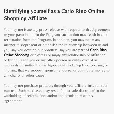
Identifying yourself as a Carlo Rino Online
Shopping Affiliate
You may not issue any press release with respect to this Agreement
or your participation in the Program; such action may result in your
termination from the Program. In addition, you may not in any
manner misrepresent or embellish the relationship between us and
you, say you develop our products, say you are part of
Carlo Rino
Online Shopping
or express or imply any relationship or affiliation
between us and you or any other person or entity except as
expressly permitted by this Agreement (including by expressing or
implying that we support, sponsor, endorse, or contribute money to
any charity or other cause).
You may not purchase products through your affiliate links for your
own use. Such purchases may result (in our sole discretion) in the
withholding of referral fees and/or the termination of this
Agreement.