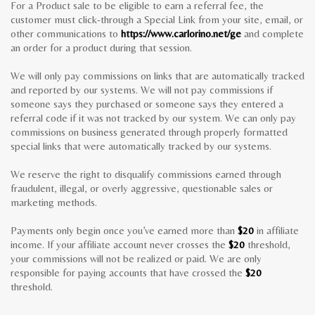
For a Product sale to be eligible to earn a referral fee, the
customer must click-through a Special Link from your site, email, or
other communications to
https://www.carlorino.net/ge
and complete
an order for a product during that session.
We will only pay commissions on links that are automatically tracked
and reported by our systems. We will not pay commissions if
someone says they purchased or someone says they entered a
referral code if it was not tracked by our system. We can only pay
commissions on business generated through properly formatted
special links that were automatically tracked by our systems.
We reserve the right to disqualify commissions earned through
fraudulent, illegal, or overly aggressive, questionable sales or
marketing methods.
Payments only begin once you’ve earned more than
$20
in affiliate
income. If your affiliate account never crosses the
$20
threshold,
your commissions will not be realized or paid. We are only
responsible for paying accounts that have crossed the
$20
threshold.