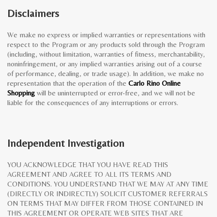
Disclaimers
We make no express or implied warranties or representations with
respect to the Program or any products sold through the Program
(including, without limitation, warranties of fitness, merchantability,
noninfringement, or any implied warranties arising out of a course
of performance, dealing, or trade usage). In addition, we make no
representation that the operation of the
Carlo Rino Online
Shopping
will be uninterrupted or error-free, and we will not be
liable for the consequences of any interruptions or errors.
Independent Investigation
YOU ACKNOWLEDGE THAT YOU HAVE READ THIS
AGREEMENT AND AGREE TO ALL ITS TERMS AND
CONDITIONS. YOU UNDERSTAND THAT WE MAY AT ANY TIME
(DIRECTLY OR INDIRECTLY) SOLICIT CUSTOMER REFERRALS
ON TERMS THAT MAY DIFFER FROM THOSE CONTAINED IN
THIS AGREEMENT OR OPERATE WEB SITES THAT ARE