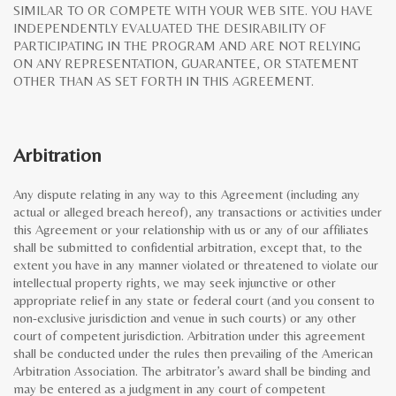
SIMILAR TO OR COMPETE WITH YOUR WEB SITE. YOU HAVE
INDEPENDENTLY EVALUATED THE DESIRABILITY OF
PARTICIPATING IN THE PROGRAM AND ARE NOT RELYING
ON ANY REPRESENTATION, GUARANTEE, OR STATEMENT
OTHER THAN AS SET FORTH IN THIS AGREEMENT.
Arbitration
Any dispute relating in any way to this Agreement (including any
actual or alleged breach hereof), any transactions or activities under
this Agreement or your relationship with us or any of our affiliates
shall be submitted to confidential arbitration, except that, to the
extent you have in any manner violated or threatened to violate our
intellectual property rights, we may seek injunctive or other
appropriate relief in any state or federal court (and you consent to
non-exclusive jurisdiction and venue in such courts) or any other
court of competent jurisdiction. Arbitration under this agreement
shall be conducted under the rules then prevailing of the American
Arbitration Association. The arbitrator’s award shall be binding and
may be entered as a judgment in any court of competent