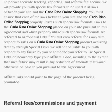
To permit accurate tracking, reporting, and referral fee accrual, we
will provide you with special link formats to be used in all links
between your site and the
Carlo Rino Online Shopping
. You must
ensure that each of the links between your site and the
Carlo Rino
Online Shopping
properly utilizes such special link formats. Links to
the
Carlo Rino Online Shopping
placed on your site pursuant to this
Agreement and which properly utilize such special link formats are
referred to as “Special Links.” You will earn referral fees only with
respect to sales on a
Carlo Rino Online Shopping
product occurring
directly through Special Links; we will not be liable to you with
respect to any failure by you or someone you refer to use Special
Links or incorrectly type your Affiliate Code, including to the extent
that such failure may result in any reduction of amounts that would
otherwise be paid to you pursuant to this Agreement.
Affiliate links should point to the page of the product being
promoted.
Referral fees/commissions and payment