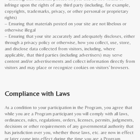
infringe upon the rights of any third party (including, for example,
copyrights, trademarks, privacy, or other personal or proprietary
rights)
– Ensuring that materials posted on your site are not libelous or
otherwise illegal
– Ensuring that your site accurately and adequately discloses, either
through a privacy policy or otherwise, how you collect, use, store,
and disclose data collected from visitors, including, where
applicable, that third parties (including advertisers) may serve
content and/or advertisements and collect information directly from
visitors and may place or recognize cookies on visitors’ browsers.
Compliance with Laws
As a condition to your participation in the Program, you agree that
while you are a Program participant you will comply with all laws,
ordinances, rules, regulations, orders, licenses, permits, judgments,
decisions or other requirements of any governmental authority that
has jurisdiction over you, whether those laws, etc. are now in effect
or later come into effect during the time you are a Program