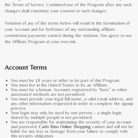
the Terms of Service. Continued use of the Program after any such
changes shall constitute your consent to such changes.
Violation of any of the terms below will result in the termination of
your Account and for forfeiture of any outstanding affiliate
commission payments earned during the violation. You agree to use
the Affiliate Program at your own risk.
Account Terms
You must be 18 years or older to be part of this Program.
You must live in the United States to be an Affiliate.
You must be a human. Accounts registered by “bots” or other
automated methods are not permitted.
You must provide your legal full name, a valid email address, and
any other information requested in order to complete the signup
process.
Your login may only be used by one person – a single login
shared by multiple people is not permitted.
You are responsible for maintaining the security of your account
and password.
Carlo Rino Online Shopping
cannot and will not be
liable for any loss or damage from your failure to comply with
this security obligation.