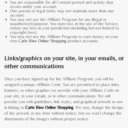
You are responsible for all Content posted and activity that
occurs under your account.
One person or legal entity may not maintain more than one
account.
You may not use the Affiliate Program for any illegal or
unauthorized purpose. You must not, in the use of the Service,
violate any laws in your jurisdiction (including but not limited to
copyright laws).
You may not use the Affiliate Program to earn money on your
own
Carlo Rino Online Shopping
product accounts.
Links/graphics on your site, in your emails, or
other communications
Once you have signed up for the Affiliate Program, you will be
assigned a unique Affiliate Code. You are permitted to place links,
banners, or other graphics we provide with your Affiliate Code on
your site, in your emails, or in other communications. We will
provide you with guidelines, link styles, and graphical artwork to use
in linking to
Carlo Rino Online Shopping
. We may change the design
of the artwork at any time without notice, but we won’t change the
dimensions of the images without proper notice.