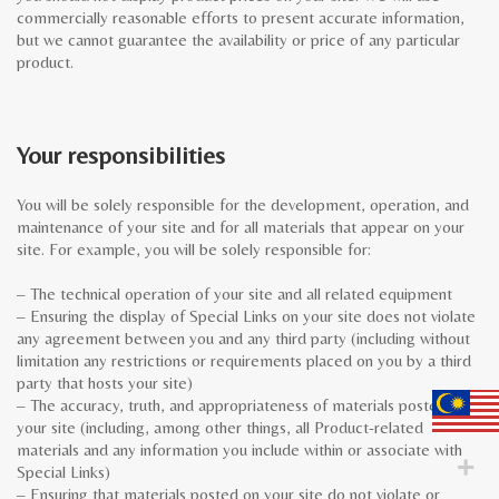
commercially reasonable efforts to present accurate information,
but we cannot guarantee the availability or price of any particular
product.
Your responsibilities
You will be solely responsible for the development, operation, and
maintenance of your site and for all materials that appear on your
site. For example, you will be solely responsible for:
– The technical operation of your site and all related equipment
– Ensuring the display of Special Links on your site does not violate
any agreement between you and any third party (including without
limitation any restrictions or requirements placed on you by a third
party that hosts your site)
– The accuracy, truth, and appropriateness of materials posted on
your site (including, among other things, all Product-related
materials and any information you include within or associate with
Special Links)
– Ensuring that materials posted on your site do not violate or