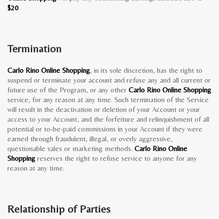
$20
.
Termination
Carlo Rino Online Shopping
, in its sole discretion, has the right to
suspend or terminate your account and refuse any and all current or
future use of the Program, or any other
Carlo Rino Online Shopping
service, for any reason at any time. Such termination of the Service
will result in the deactivation or deletion of your Account or your
access to your Account, and the forfeiture and relinquishment of all
potential or to-be-paid commissions in your Account if they were
earned through fraudulent, illegal, or overly aggressive,
questionable sales or marketing methods.
Carlo Rino Online
Shopping
reserves the right to refuse service to anyone for any
reason at any time.
Relationship of Parties