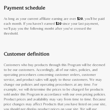
Payment schedule
As long as your current affiliate earning are over
$20
, you’ll be paid
each month. If you haven’t earned
$20
since your last payment,
we’ll pay you the following monht after you’ve crossed the
threshold.
Customer definition
Customers who buy products through this Program will be deemed
to be our customers. Accordingly, all of our rules, policies, and
operating procedures concerning customer orders, customer
service, and product sales will apply to those customers. We may
change our policies and operating procedures at any time. For
example, we will determine the prices to be charged for products
sold under this Program in accordance with our own pricing policies.
Product prices and availability may vary from time to time. Because
price changes may affect Products that you have listed on your site,
you should not display product prices on your site. We will use