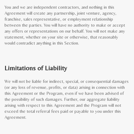
You and we are independent contractors, and nothing in this
Agreement will create any partnership, joint venture, agency,
franchise, sales representative, or employment relationship
between the parties. You will have no authority to make or accept
any offers or representations on our behalf. You will not make any
statement, whether on your site or otherwise, that reasonably
would contradict anything in this Section.
Limitations of Liability
We will not be liable for indirect, special, or consequential damages
(or any loss of revenue, profits, or data) arising in connection with
this Agreement or the Program, even if we have been advised of
the possibility of such damages. Further, our aggregate liability
arising with respect to this Agreement and the Program will not
exceed the total referral fees paid or payable to you under this
Agreement.