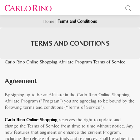
Home
|
Terms and Conditions
TERMS AND CONDITIONS
Carlo Rino Online Shopping Affiliate Program Terms of Service
Agreement
By signing up to be an Affiliate in the Carlo Rino Online Shopping
Affiliate Program (“Program”) you are agreeing to be bound by the
following terms and conditions (“Terms of Service”).
Carlo Rino Online Shopping
reserves the right to update and
change the Terms of Service from time to time without notice. Any
new features that augment or enhance the current Program,
including the release of new tools and resources, shall be subject to