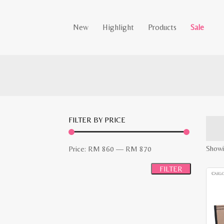
New
Highlight
Products
Sale
FILTER BY PRICE
Min
Max
Showi
Price:
RM 860
—
RM 870
price
price
FILTER