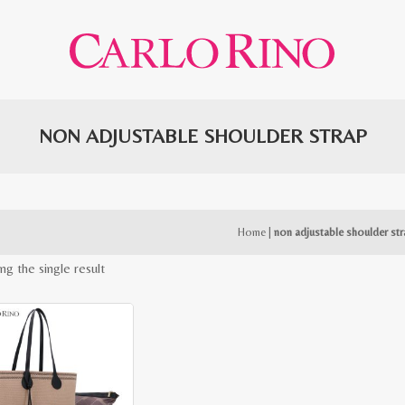
NON ADJUSTABLE SHOULDER STRAP
Home
|
non adjustable shoulder st
ng the single result