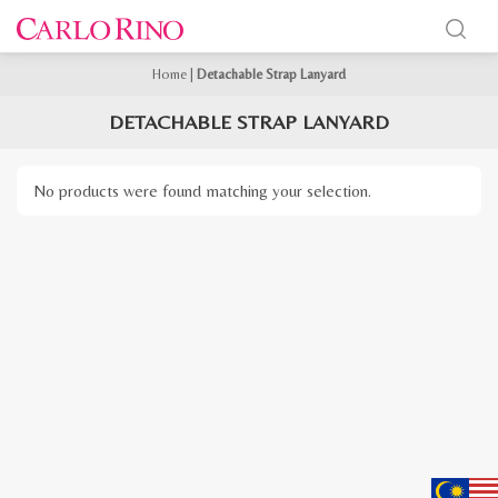
Home
|
Detachable Strap Lanyard
DETACHABLE STRAP LANYARD
No products were found matching your selection.