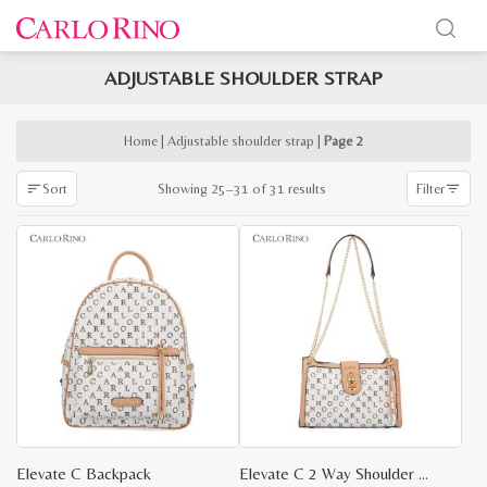
ADJUSTABLE SHOULDER STRAP
x
e
e
Home
|
Adjustable shoulder strap
|
Page 2
Sorted
Showing 25–31 of 31 results
Sort
Filter
by
latest
Elevate C Backpack
Elevate C 2 Way Shoulder Bag