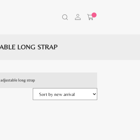
TABLE LONG STRAP
 adjustable long strap