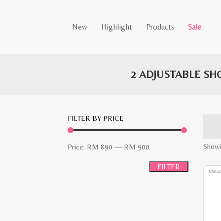
New
Highlight
Products
Sale
2 ADJUSTABLE SH
FILTER BY PRICE
Min
Max
Showi
Price:
RM 890
—
RM 900
price
price
FILTER