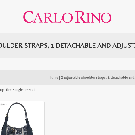
OULDER STRAPS, 1 DETACHABLE AND ADJUS
Home
|
2 adjustable shoulder straps, 1 detachable and
ng the single result