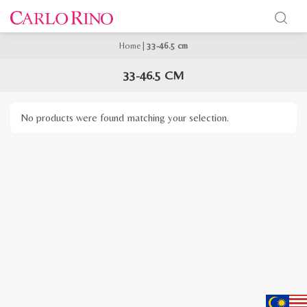
Home
|
33-46.5 cm
33-46.5 CM
No products were found matching your selection.