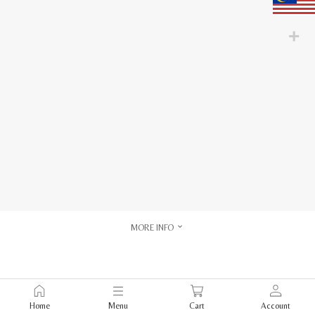
MORE INFO
Home
Menu
Cart
Account