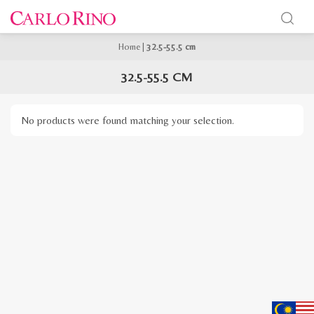
Home
|
32.5-55.5 cm
32.5-55.5 CM
No products were found matching your selection.