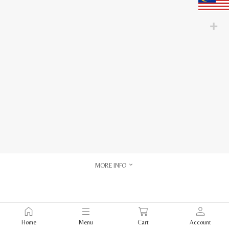
MORE INFO
Home
Menu
Cart
Account