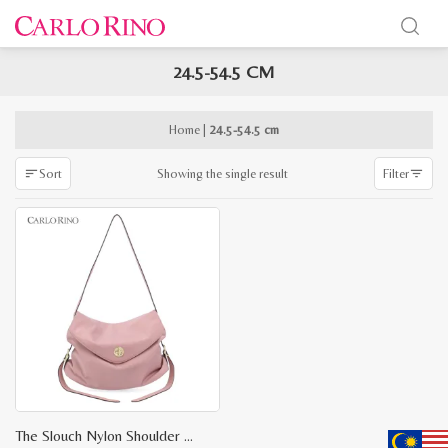
24.5-54.5 CM
x
e
e
Home
|
24.5-54.5 cm
Showing the single result
Sort
Filter
The Slouch Nylon Shoulder Bag S