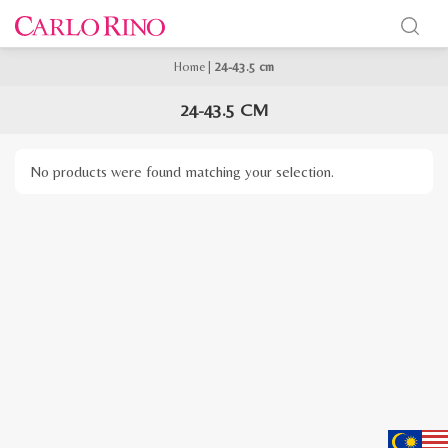
Home
|
24-43.5 cm
24-43.5 CM
No products were found matching your selection.