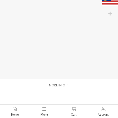
MORE INFO
Home
Menu
Cart
Account