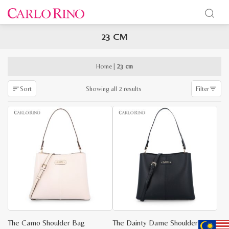
23 CM
x
e
e
Home
|
23 cm
Sorted
Showing all 2 results
Sort
Filter
by
latest
The Camo Shoulder Bag
The Dainty Dame Shoulder Bag