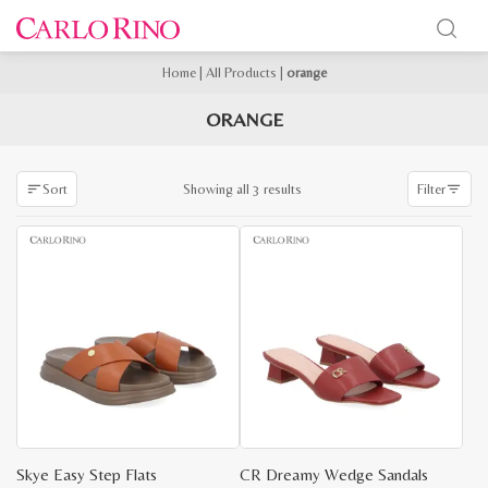
Home
|
All Products
|
orange
ORANGE
Sorted
Showing all 3 results
Sort
Filter
by
latest
Skye Easy Step Flats
CR Dreamy Wedge Sandals