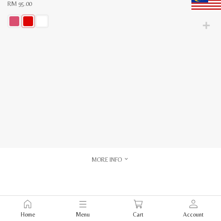
RM
95.00
This
product
has
multiple
variants.
The
options
may
be
chosen
on
the
product
page
MORE INFO
Home
Menu
Cart
Account