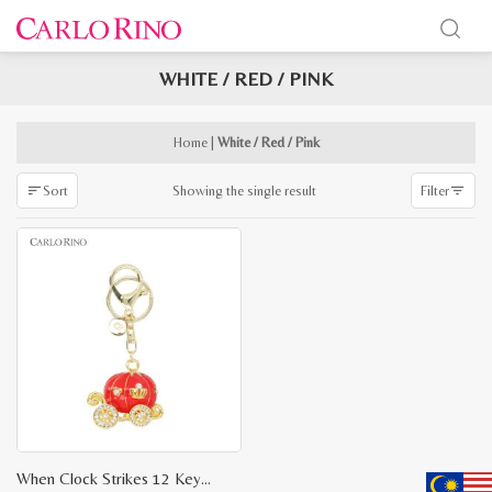
WHITE / RED / PINK
x
e
e
Home
|
White / Red / Pink
Showing the single result
Sort
Filter
When Clock Strikes 12 Key Chain